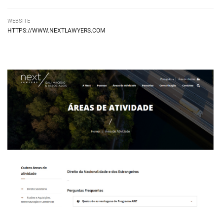
WEBSITE
HIPERLIGAÇÃO EXTERNA
HTTPS://WWW.NEXTLAWYERS.COM