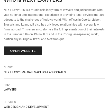
Who is NEXT LAWYERS
NEXT LAWYERS is a multidisciplinary firm of lawyers and jurisconsults with
vast national and international experience in providing legal services that are
adequate to the challenges of today's world. With offices in Oporto, Lisbon,
Brussels and Luanda, it also has privileged relationships with several law
firms abroad. This ensures customers the full representation of their interests
in the European Union, China, U.S. and in the Portuguese-speaking world,
particularly in Angola, Brazil and Mozambique.
OPEN WEBSITE
CLIENT
NEXT LAWYERS - GALI MACEDO & ASSOCIATES
AREA
LAWYERS
SERVICES
WEB DESIGN AND DEVELOPMENT