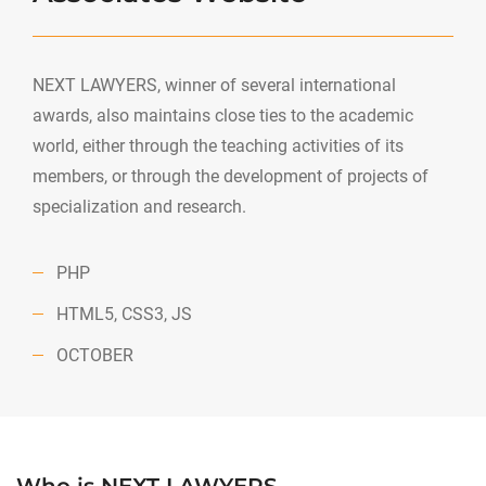
NEXT LAWYERS, winner of several international
awards, also maintains close ties to the academic
world, either through the teaching activities of its
members, or through the development of projects of
specialization and research.
PHP
HTML5, CSS3, JS
OCTOBER