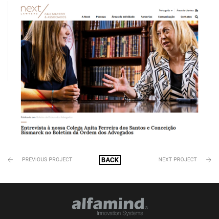
BACK
PREVIOUS PROJECT
NEXT PROJECT