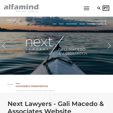
toggle navig
PT
Alfamind Innovation Syste
Jump to main content
Next Lawyers - Gali Macedo &
Associates Website