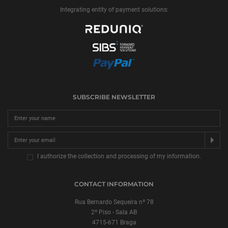
Integrating entity of payment solutions:
SUBSCRIBE NEWSLETTER
SU
I authorize the collection and processing of my information.
CONTACT INFORMATION
Rua Bernardo Sequeira nº 78
2º Piso - Sala AB
4715-671 Braga