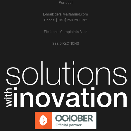
Portugal
E-mail: geral@alfamind.com
Phone: [+351] 253 291 192
Electronic Complaints Book
SEE DIRECTIONS